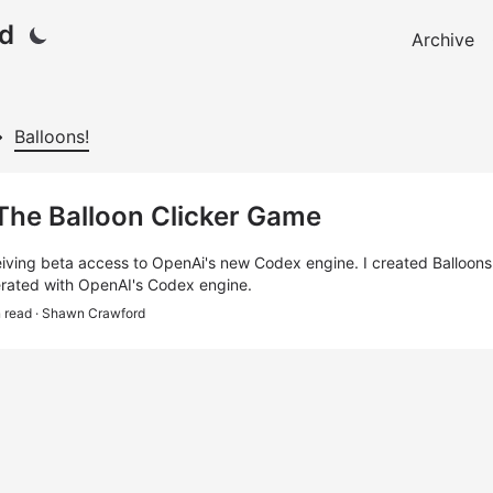
d
Archive
Balloons!
 The Balloon Clicker Game
eiving beta access to OpenAi's new Codex engine. I created Balloons! 
rated with OpenAI's Codex engine.
n read
· Shawn Crawford