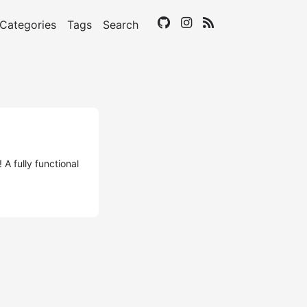
Categories
Tags
Search
A fully functional