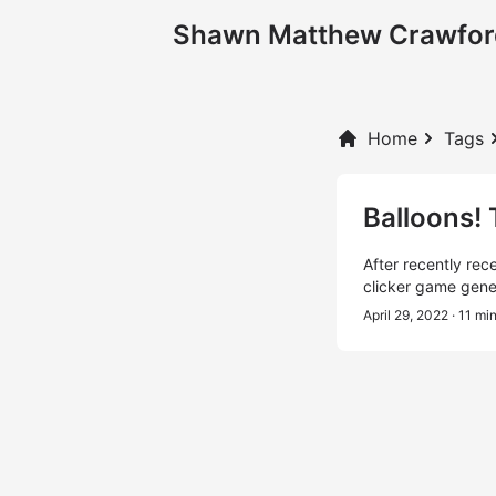
Shawn Matthew Crawfor
Home
Tags
Balloons!
After recently rec
clicker game gene
April 29, 2022
· 11 mi