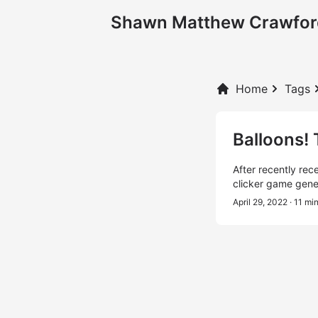
Shawn Matthew Crawfor
Home
Tags
Balloons!
After recently rec
clicker game gene
April 29, 2022
· 11 mi