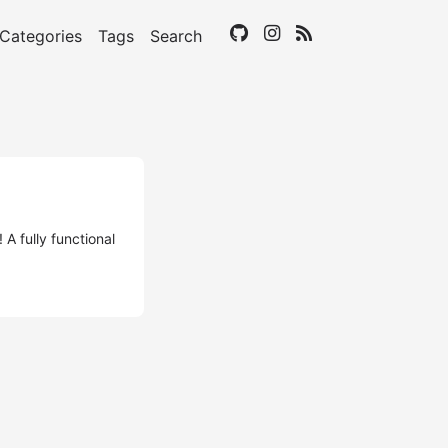
Categories
Tags
Search
A fully functional