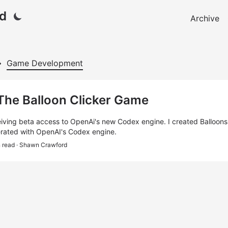
d
Archive
Game Development
 The Balloon Clicker Game
eiving beta access to OpenAi's new Codex engine. I created Balloons! 
rated with OpenAI's Codex engine.
n read
· Shawn Crawford